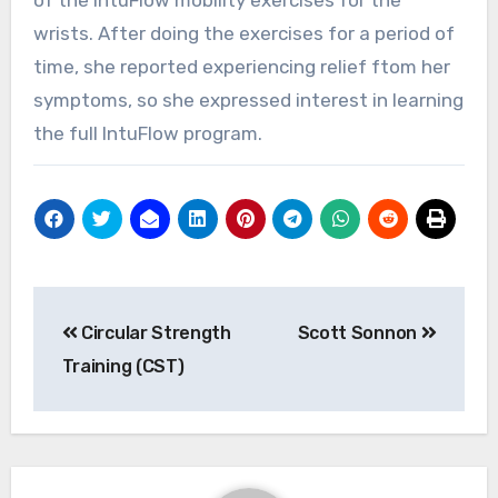
wrists. After doing the exercises for a period of
time, she reported experiencing relief ftom her
symptoms, so she expressed interest in learning
the full IntuFlow program.
Post
Circular Strength
Scott Sonnon
navigation
Training (CST)