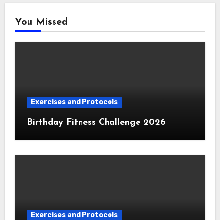
You Missed
Exercises and Protocols
Birthday Fitness Challenge 2026
Exercises and Protocols