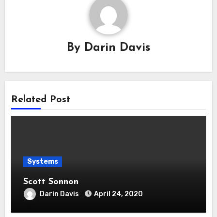
By
Darin Davis
Related Post
Systems
Scott Sonnon
Darin Davis
April 24, 2020