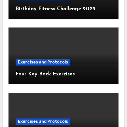
Birthday Fitness Challenge 2025
Exercises and Protocols
Four Key Back Exercises
Exercises and Protocols