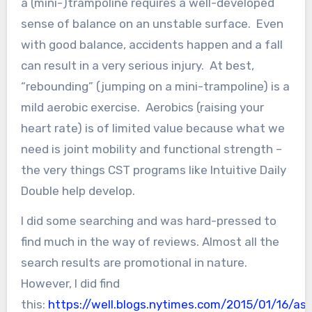
a (mini-)trampoline requires a well-developed
sense of balance on an unstable surface. Even
with good balance, accidents happen and a fall
can result in a very serious injury. At best,
“rebounding” (jumping on a mini-trampoline) is a
mild aerobic exercise. Aerobics (raising your
heart rate) is of limited value because what we
need is joint mobility and functional strength –
the very things CST programs like Intuitive Daily
Double help develop.
I did some searching and was hard-pressed to
find much in the way of reviews. Almost all the
search results are promotional in nature.
However, I did find
this:
https://well.blogs.nytimes.com/2015/01/16/ask