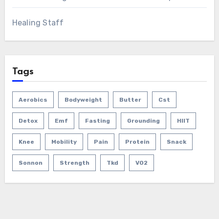
Healing Staff
Tags
Aerobics
Bodyweight
Butter
Cst
Detox
Emf
Fasting
Grounding
HIIT
Knee
Mobility
Pain
Protein
Snack
Sonnon
Strength
Tkd
VO2