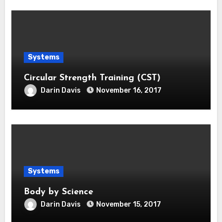
Systems
Circular Strength Training (CST)
Darin Davis
November 16, 2017
Systems
Body by Science
Darin Davis
November 15, 2017