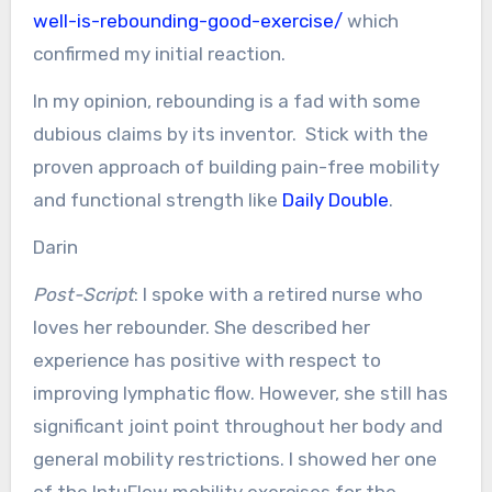
well-is-rebounding-good-exercise/
which
confirmed my initial reaction.
In my opinion, rebounding is a fad with some
dubious claims by its inventor. Stick with the
proven approach of building pain-free mobility
and functional strength like
Daily Double
.
Darin
Post-Script
: I spoke with a retired nurse who
loves her rebounder. She described her
experience has positive with respect to
improving lymphatic flow. However, she still has
significant joint point throughout her body and
general mobility restrictions. I showed her one
of the IntuFlow mobility exercises for the