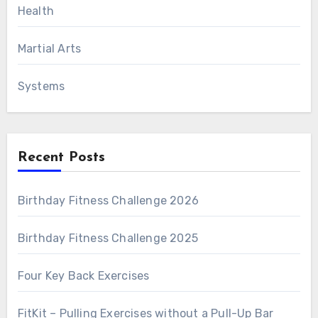
Health
Martial Arts
Systems
Recent Posts
Birthday Fitness Challenge 2026
Birthday Fitness Challenge 2025
Four Key Back Exercises
FitKit – Pulling Exercises without a Pull-Up Bar