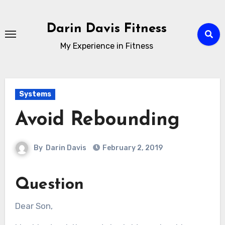
Skip
to
Darin Davis Fitness
content
My Experience in Fitness
Systems
Avoid Rebounding
By
Darin Davis
February 2, 2019
Question
Dear Son,