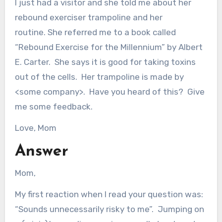
I just had a visitor and she told me about her
rebound exerciser trampoline and her
routine. She referred me to a book called
“Rebound Exercise for the Millennium” by Albert
E. Carter. She says it is good for taking toxins
out of the cells. Her trampoline is made by
<some company>. Have you heard of this? Give
me some feedback.
Love, Mom
Answer
Mom,
My first reaction when I read your question was:
“Sounds unnecessarily risky to me”. Jumping on