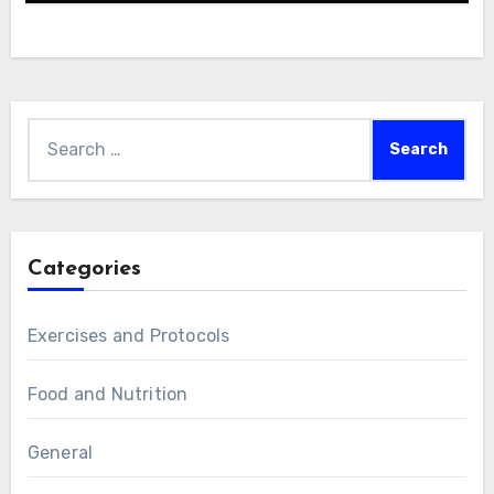
Search
for:
Categories
Exercises and Protocols
Food and Nutrition
General