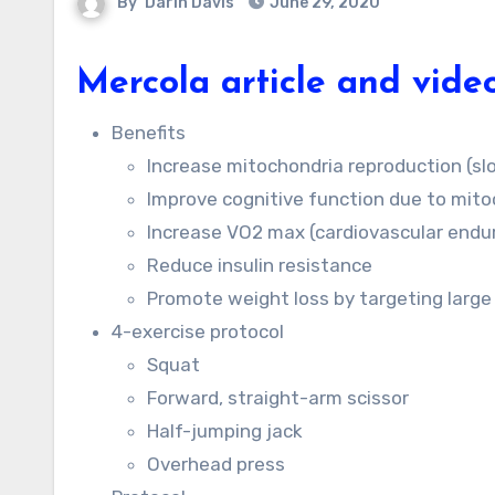
By
Darin Davis
June 29, 2020
Mercola article and vide
Benefits
Increase mitochondria reproduction (sl
Improve cognitive function due to mito
Increase VO2 max (cardiovascular endu
Reduce insulin resistance
Promote weight loss by targeting large
4-exercise protocol
Squat
Forward, straight-arm scissor
Half-jumping jack
Overhead press