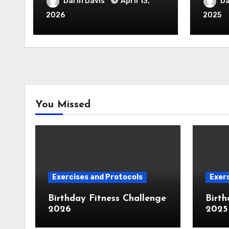
Darin Davis
April 13,
Da
2026
2025
You Missed
Exercises and Protocols
Exerc
Birthday Fitness Challenge
Birth
2026
2025