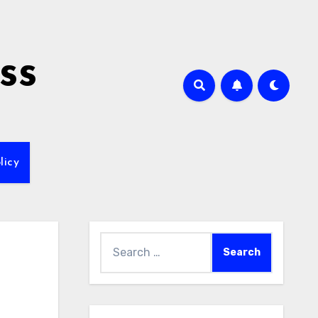
ss
licy
Search
for: