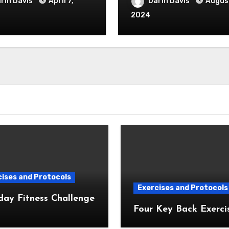
rin Davis
April 7,
Darin Davis
August
2024
ises and Protocols
Exercises and Protocols
day Fitness Challenge
Four Key Back Exerci