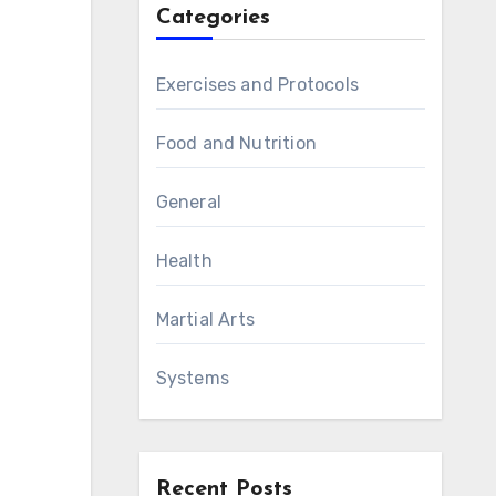
Categories
Exercises and Protocols
Food and Nutrition
General
Health
Martial Arts
Systems
Recent Posts