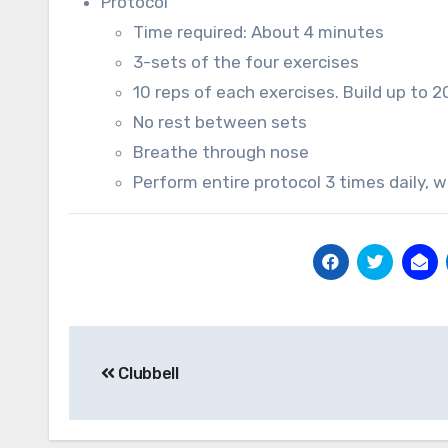
Protocol
Time required: About 4 minutes
3-sets of the four exercises
10 reps of each exercises. Build up to 2
No rest between sets
Breathe through nose
Perform entire protocol 3 times daily, 
Post
Clubbell
navigation