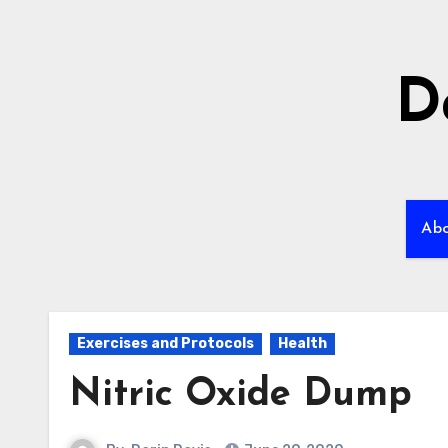
Skip
to
content
D
Ab
Exercises and Protocols
Health
Nitric Oxide Dump