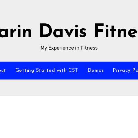
arin Davis Fitne
My Experience in Fitness
out
Getting Started with CST
Demos
Privacy Po