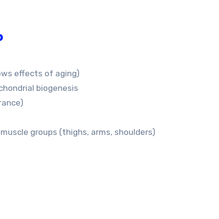
o
ows effects of aging)
chondrial biogenesis
rance)
 muscle groups (thighs, arms, shoulders)