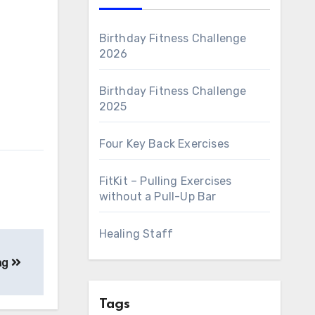
Birthday Fitness Challenge
2026
Birthday Fitness Challenge
2025
Four Key Back Exercises
FitKit – Pulling Exercises
without a Pull-Up Bar
Healing Staff
ng
Tags