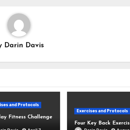
y
Darin Davis
ises and Protocols
Exercises and Protocols
day Fitness Challenge
Four Key Back Exercis