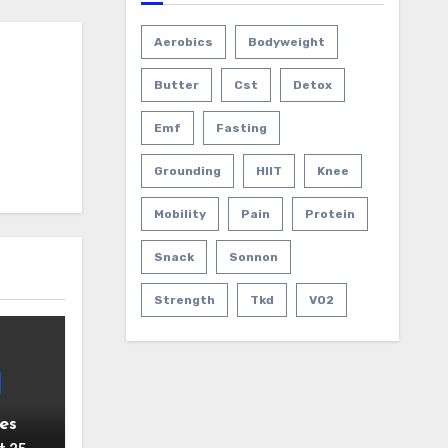
Aerobics
Bodyweight
Butter
Cst
Detox
Emf
Fasting
Grounding
HIIT
Knee
Mobility
Pain
Protein
Snack
Sonnon
Strength
Tkd
VO2
es