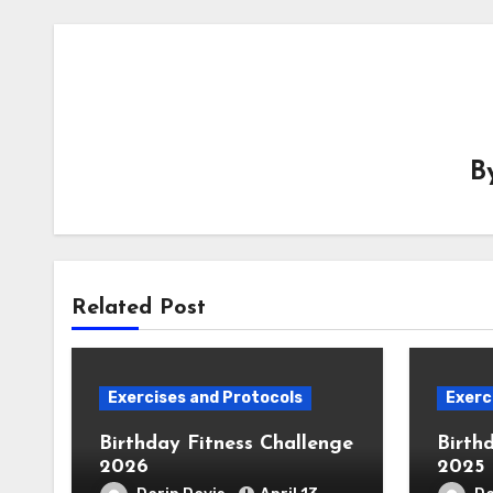
B
Related Post
Exercises and Protocols
Exerc
Birthday Fitness Challenge
Birth
2026
2025