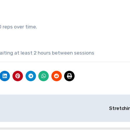
0 reps over time.
waiting at least 2 hours between sessions
Stretchi