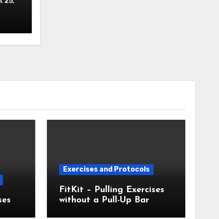
 25,
Exercises and Protocols
FitKit – Pulling Exercises
ses
without a Pull-Up Bar