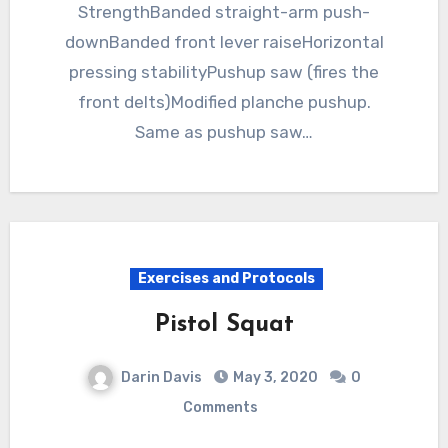
StrengthBanded straight-arm push-
downBanded front lever raiseHorizontal
pressing stabilityPushup saw (fires the
front delts)Modified planche pushup.
Same as pushup saw…
Exercises and Protocols
Pistol Squat
Darin Davis
May 3, 2020
0
Comments