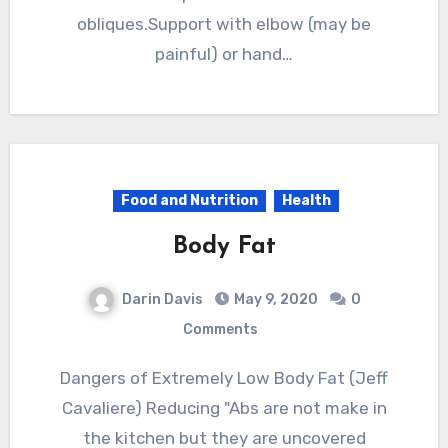
obliques.Support with elbow (may be
painful) or hand…
Food and Nutrition
Health
Body Fat
Darin Davis
May 9, 2020
0
Comments
Dangers of Extremely Low Body Fat (Jeff
Cavaliere) Reducing "Abs are not make in
the kitchen but they are uncovered