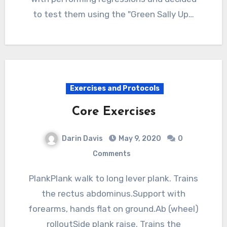
to test them using the "Green Sally Up…
Exercises and Protocols
Core Exercises
Darin Davis
May 9, 2020
0
Comments
PlankPlank walk to long lever plank. Trains
the rectus abdominus.Support with
forearms, hands flat on ground.Ab (wheel)
rolloutSide plank raise. Trains the