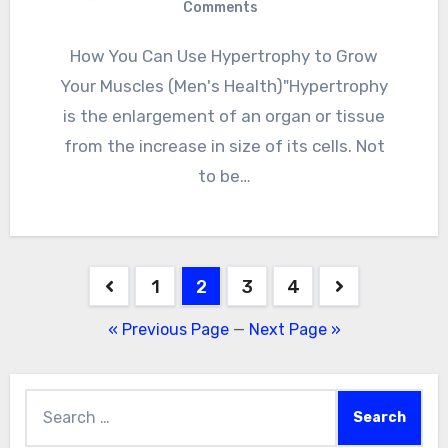
Comments
How You Can Use Hypertrophy to Grow
Your Muscles (Men's Health)"Hypertrophy
is the enlargement of an organ or tissue
from the increase in size of its cells. Not
to be…
Posts
1
2
3
4
pagination
« Previous Page
—
Next Page »
Search
for: