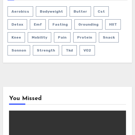
Aerobics
Bodyweight
Butter
Cst
Detox
Emf
Fasting
Grounding
HIIT
Knee
Mobility
Pain
Protein
Snack
Sonnon
Strength
Tkd
VO2
You Missed