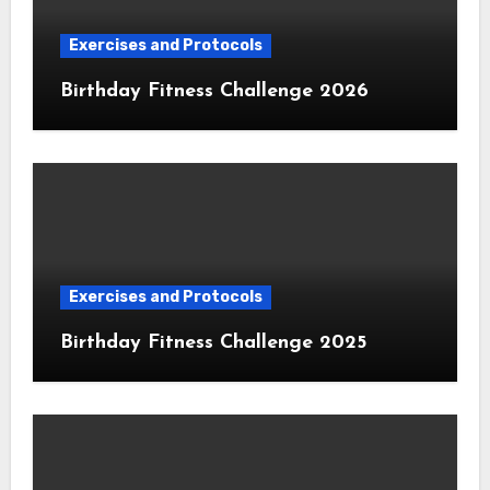
Exercises and Protocols
Birthday Fitness Challenge 2026
Exercises and Protocols
Birthday Fitness Challenge 2025