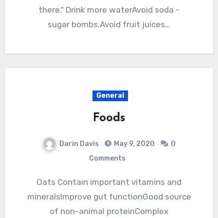
there." Drink more waterAvoid soda -
sugar bombs.Avoid fruit juices…
General
Foods
Darin Davis
May 9, 2020
0
Comments
Oats Contain important vitamins and
mineralsImprove gut functionGood source
of non-animal proteinComplex