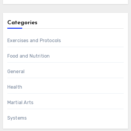
Categories
Exercises and Protocols
Food and Nutrition
General
Health
Martial Arts
Systems