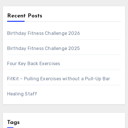
Recent Posts
Birthday Fitness Challenge 2026
Birthday Fitness Challenge 2025
Four Key Back Exercises
FitKit – Pulling Exercises without a Pull-Up Bar
Healing Staff
Tags