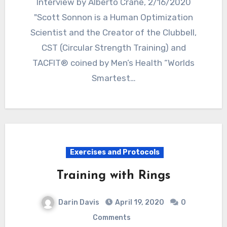
Interview by Alberto Crane, 2/16/2020
"Scott Sonnon is a Human Optimization
Scientist and the Creator of the Clubbell,
CST (Circular Strength Training) and
TACFIT® coined by Men’s Health “Worlds
Smartest…
Exercises and Protocols
Training with Rings
Darin Davis
April 19, 2020
0
Comments