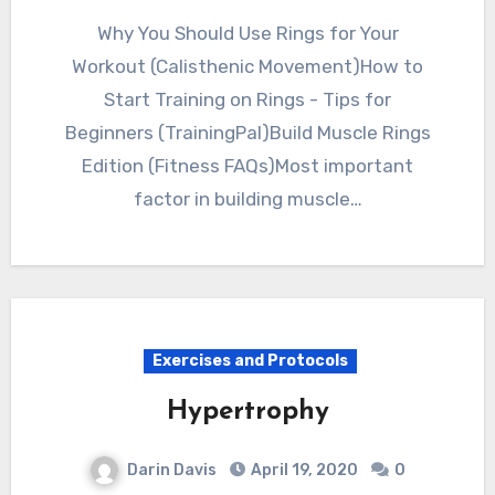
Why You Should Use Rings for Your
Workout (Calisthenic Movement)How to
Start Training on Rings - Tips for
Beginners (TrainingPal)Build Muscle Rings
Edition (Fitness FAQs)Most important
factor in building muscle…
Exercises and Protocols
Hypertrophy
Darin Davis
April 19, 2020
0