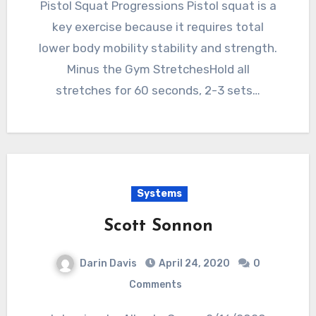
Pistol Squat Progressions Pistol squat is a
key exercise because it requires total
lower body mobility stability and strength.
Minus the Gym StretchesHold all
stretches for 60 seconds, 2-3 sets…
Systems
Scott Sonnon
Darin Davis
April 24, 2020
0
Comments