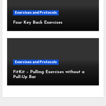
Exercises and Protocols
Four Key Back Exercises
Exercises and Protocols
FitKit – Pulling Exercises without a
Pull-Up Bar