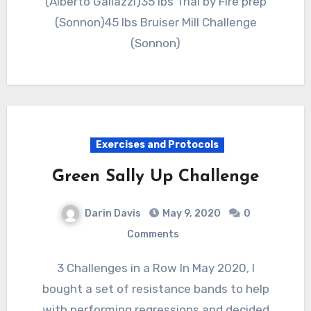
(Alberto Gallazzi)35 lbs Trial by Fire prep
(Sonnon)45 lbs Bruiser Mill Challenge
(Sonnon)
Exercises and Protocols
Green Sally Up Challenge
Darin Davis
May 9, 2020
0
Comments
3 Challenges in a Row In May 2020, I
bought a set of resistance bands to help
with performing regressions and decided