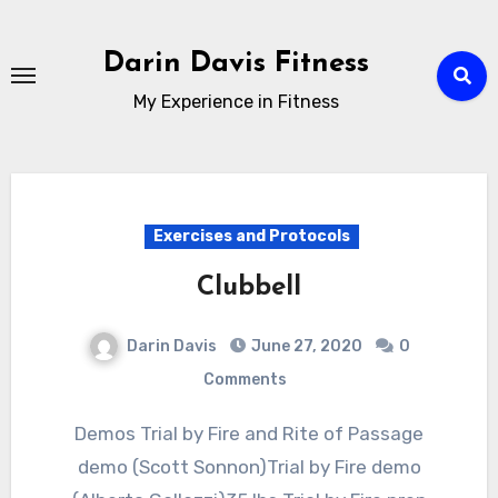
Skip
to
Darin Davis Fitness
content
My Experience in Fitness
Exercises and Protocols
Clubbell
Darin Davis
June 27, 2020
0
Comments
Demos Trial by Fire and Rite of Passage
demo (Scott Sonnon)Trial by Fire demo