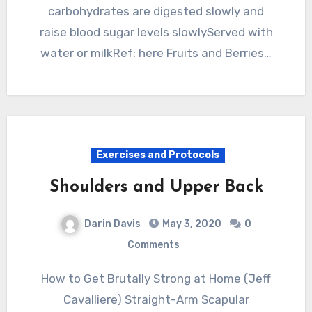
carbohydrates are digested slowly and
raise blood sugar levels slowlyServed with
water or milkRef: here Fruits and Berries…
Exercises and Protocols
Shoulders and Upper Back
Darin Davis
May 3, 2020
0
Comments
How to Get Brutally Strong at Home (Jeff
Cavalliere) Straight-Arm Scapular