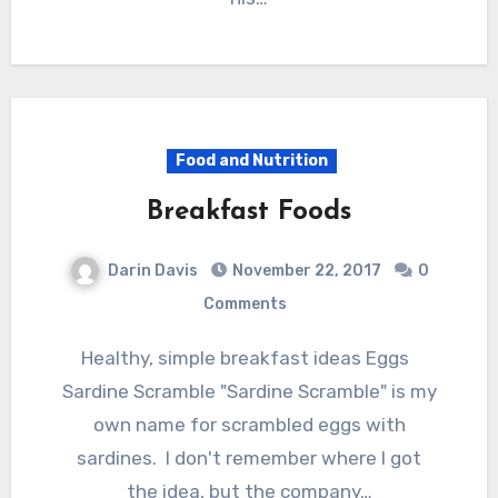
Food and Nutrition
Breakfast Foods
Darin Davis
November 22, 2017
0
Comments
Healthy, simple breakfast ideas Eggs
Sardine Scramble "Sardine Scramble" is my
own name for scrambled eggs with
sardines. I don't remember where I got
the idea, but the company…