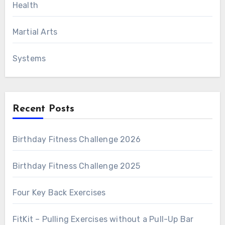
Health
Martial Arts
Systems
Recent Posts
Birthday Fitness Challenge 2026
Birthday Fitness Challenge 2025
Four Key Back Exercises
FitKit – Pulling Exercises without a Pull-Up Bar