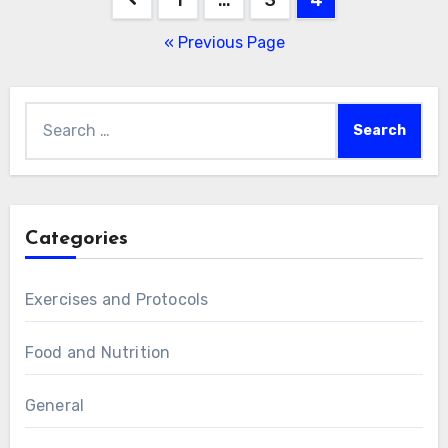
pagination
« Previous Page
Search
for:
Categories
Exercises and Protocols
Food and Nutrition
General