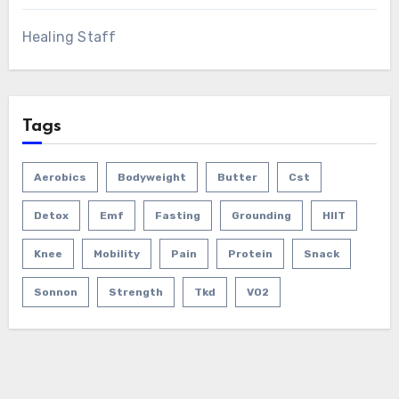
Healing Staff
Tags
Aerobics
Bodyweight
Butter
Cst
Detox
Emf
Fasting
Grounding
HIIT
Knee
Mobility
Pain
Protein
Snack
Sonnon
Strength
Tkd
VO2