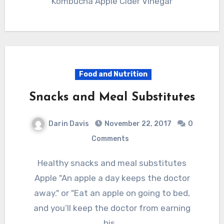
Kombucha Apple Cider Vinegar
Food and Nutrition
Snacks and Meal Substitutes
Darin Davis
November 22, 2017
0
Comments
Healthy snacks and meal substitutes
Apple "An apple a day keeps the doctor
away." or "Eat an apple on going to bed,
and you’ll keep the doctor from earning
his…