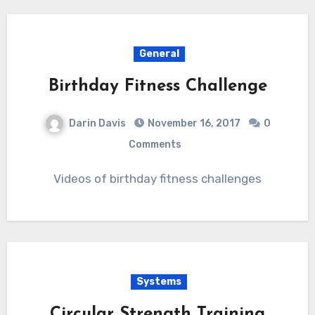
General
Birthday Fitness Challenge
Darin Davis
November 16, 2017
0
Comments
Videos of birthday fitness challenges
Systems
Circular Strength Training