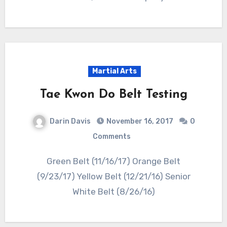
Martial Arts
Tae Kwon Do Belt Testing
Darin Davis
November 16, 2017
0
Comments
Green Belt (11/16/17) Orange Belt
(9/23/17) Yellow Belt (12/21/16) Senior
White Belt (8/26/16)