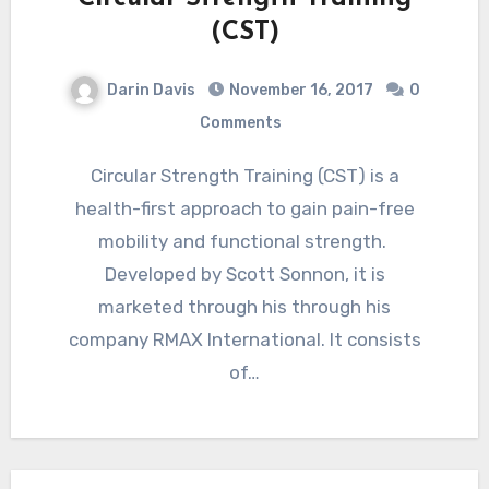
(CST)
Darin Davis
November 16, 2017
0
Comments
Circular Strength Training (CST) is a
health-first approach to gain pain-free
mobility and functional strength.
Developed by Scott Sonnon, it is
marketed through his through his
company RMAX International. It consists
of…