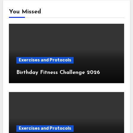
You Missed
Exercises and Protocols
Birthday Fitness Challenge 2026
Exercises and Protocols