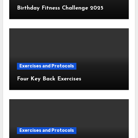
Birthday Fitness Challenge 2025
Exercises and Protocols
Four Key Back Exercises
Exercises and Protocols