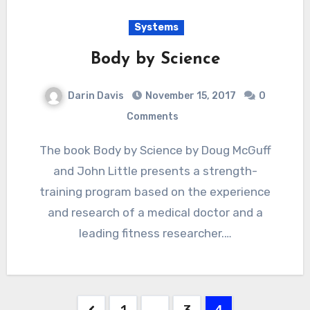
Systems
Body by Science
Darin Davis
November 15, 2017
0
Comments
The book Body by Science by Doug McGuff
and John Little presents a strength-
training program based on the experience
and research of a medical doctor and a
leading fitness researcher.…
Posts
1
…
3
4