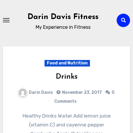
Skip
to
Darin Davis Fitness
content
My Experience in Fitness
Food and Nutrition
Drinks
Darin Davis
November 23, 2017
0
Comments
Healthy Drinks Water Add lemon juice
(vitamin C) and cayenne pepper