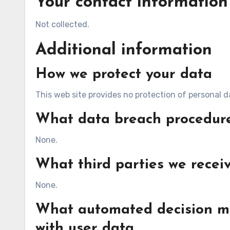
Your contact information
Not collected.
Additional information
How we protect your data
This web site provides no protection of personal d
What data breach procedure
None.
What third parties we recei
None.
What automated decision ma
with user data