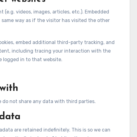
 (e.g. videos, images, articles, etc.). Embedded
same way as if the visitor has visited the other
okies, embed additional third-party tracking, and
nt, including tracing your interaction with the
logged in to that website.
with
e do not share any data with third parties.
 data
ata are retained indefinitely. This is so we can