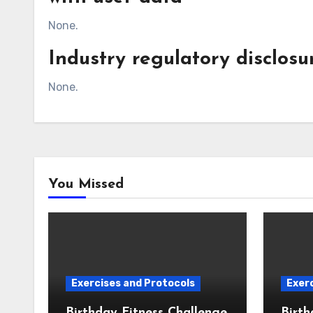
None.
Industry regulatory disclos
None.
You Missed
Exercises and Protocols
Exerc
Birthday Fitness Challenge
Birth