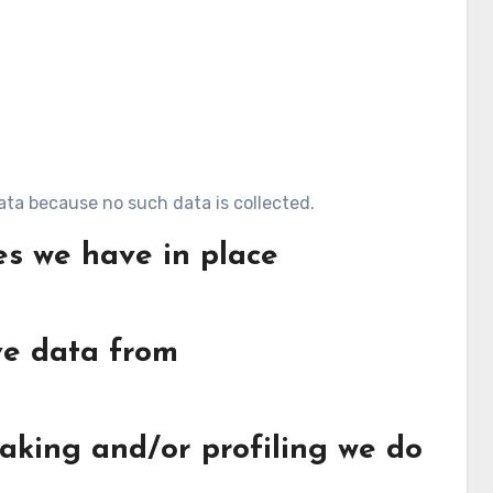
ata because no such data is collected.
s we have in place
ve data from
king and/or profiling we do