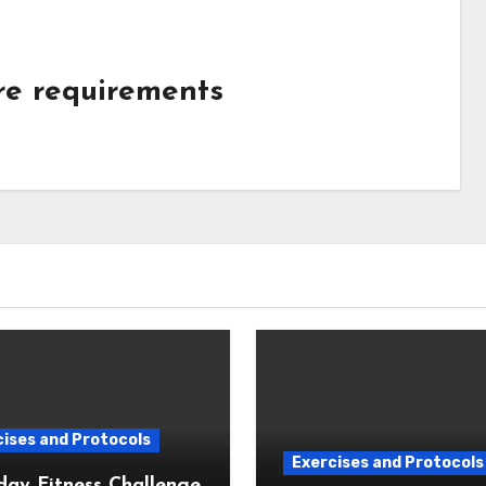
ure requirements
ises and Protocols
Exercises and Protocols
day Fitness Challenge