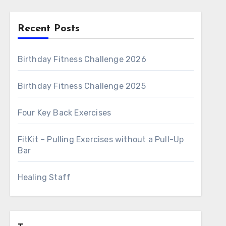
Recent Posts
Birthday Fitness Challenge 2026
Birthday Fitness Challenge 2025
Four Key Back Exercises
FitKit – Pulling Exercises without a Pull-Up
Bar
Healing Staff