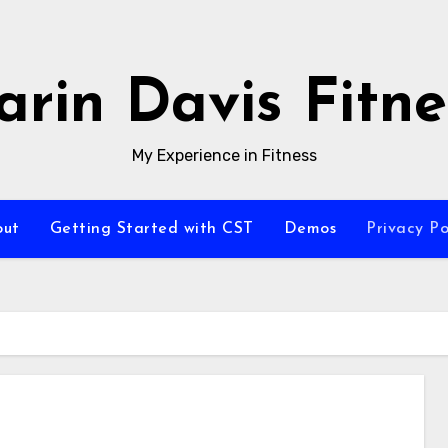
arin Davis Fitne
My Experience in Fitness
out
Getting Started with CST
Demos
Privacy Po