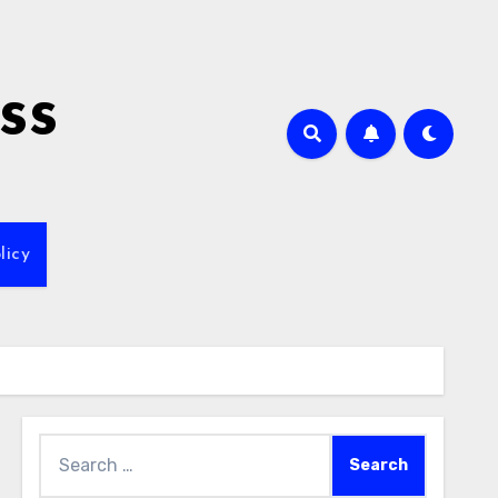
ss
licy
Search
for: