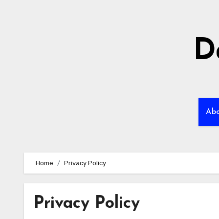
Skip
to
content
D
Ab
Home
Privacy Policy
Privacy Policy