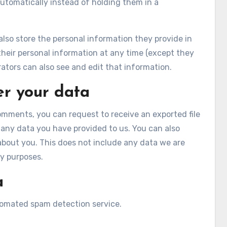
tomatically instead of holding them in a
 also store the personal information they provide in
te their personal information at any time (except they
tors can also see and edit that information.
er your data
comments, you can request to receive an exported file
 any data you have provided to us. You can also
about you. This does not include any data we are
ty purposes.
a
omated spam detection service.