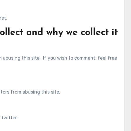
net.
llect and why we collect it
abusing this site. If you wish to comment, feel free
tors from abusing this site.
 Twitter.