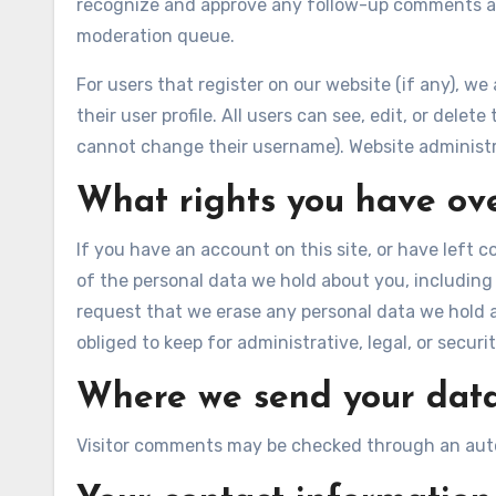
recognize and approve any follow-up comments au
moderation queue.
For users that register on our website (if any), we
their user profile. All users can see, edit, or dele
cannot change their username). Website administra
What rights you have ov
If you have an account on this site, or have left 
of the personal data we hold about you, including
request that we erase any personal data we hold 
obliged to keep for administrative, legal, or securi
Where we send your dat
Visitor comments may be checked through an aut