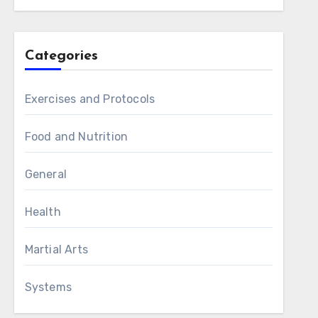
Categories
Exercises and Protocols
Food and Nutrition
General
Health
Martial Arts
Systems