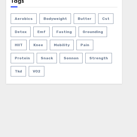
Tags
Aerobics
Bodyweight
Butter
Cst
Detox
Emf
Fasting
Grounding
HIIT
Knee
Mobility
Pain
Protein
Snack
Sonnon
Strength
Tkd
VO2