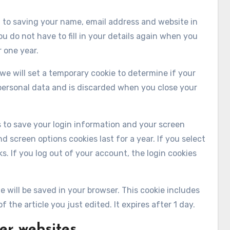
 to saving your name, email address and website in
u do not have to fill in your details again when you
 one year.
 we will set a temporary cookie to determine if your
personal data and is discarded when you close your
es to save your login information and your screen
d screen options cookies last for a year. If you select
s. If you log out of your account, the login cookies
kie will be saved in your browser. This cookie includes
 the article you just edited. It expires after 1 day.
er websites