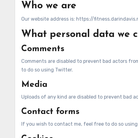
Who we are
Our website address is: https://fitness.darindavis.
What personal data we co
Comments
Comments are disabled to prevent bad actors from 
to do so using Twitter.
Media
Uploads of any kind are disabled to prevent bad ac
Contact forms
If you wish to contact me, feel free to do so using