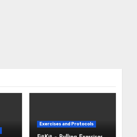
Exercises and Protocols
FitKit – Pulling Exercises