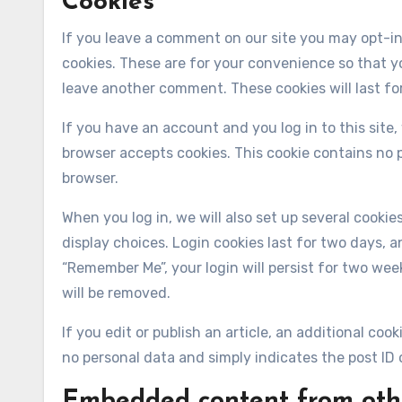
Cookies
If you leave a comment on our site you may opt-in
cookies. These are for your convenience so that yo
leave another comment. These cookies will last for
If you have an account and you log in to this site,
browser accepts cookies. This cookie contains no 
browser.
When you log in, we will also set up several cooki
display choices. Login cookies last for two days, an
“Remember Me”, your login will persist for two week
will be removed.
If you edit or publish an article, an additional coo
no personal data and simply indicates the post ID of
Embedded content from oth