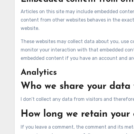
Articles on this site may include embedded content
content from other websites behaves in the exact 
website.
These websites may collect data about you, use co
monitor your interaction with that embedded conte
embedded content if you have an account and are 
Analytics
Who we share your data 
I don’t collect any data from visitors and therefor
How long we retain your
If you leave a comment, the comment and its metad