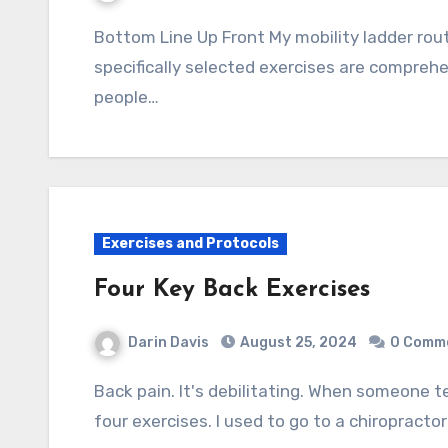
Bottom Line Up Front My mobility ladder routine enables me to live free of chronic pain. The
specifically selected exercises are compreh
people…
Exercises and Protocols
Four Key Back Exercises
Darin Davis
August 25, 2024
0 Comm
Back pain. It's debilitating. When someone tells me they have it, I share with them these
four exercises. I used to go to a chiropracto