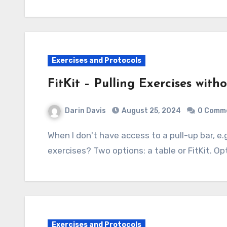
Exercises and Protocols
FitKit – Pulling Exercises with
Darin Davis
August 25, 2024
0 Comm
When I don't have access to a pull-up bar, e.g. when traveling, how can I do pulling
exercises? Two options: a table or FitKit. Opt
Exercises and Protocols