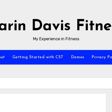
arin Davis Fitne
My Experience in Fitness
out
Getting Started with CST
Demos
Privacy Po