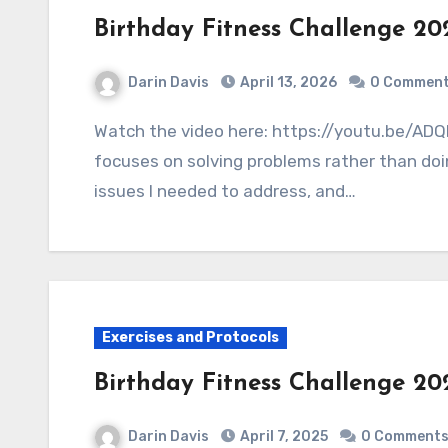
Birthday Fitness Challenge 20
Darin Davis
April 13, 2026
0 Commen
Watch the video here: https://youtu.be/ADQNUEvNNbY The 2026 birthday fitness challenge
focuses on solving problems rather than doin
issues I needed to address, and…
Exercises and Protocols
Birthday Fitness Challenge 20
Darin Davis
April 7, 2025
0 Comment