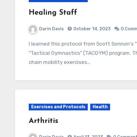
Healing Staff
Darin Davis
October 14, 2023
0 Comm
I learned this protocol from Scott Sonnon's "Caduceus Healing Staff" which came with the
"Tactical Gymnastics" (TACGYM) program. The
chain mobility exercises…
Exercises and Protocols
Health
Arthritis