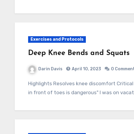
Exercises and Protocols
Deep Knee Bends and Squats
Darin Davis
April 10, 2023
0 Commen
Highlights Resolves knee discomfort Critical exercise especially for the elder Myth: "Knees
in front of toes is dangerous" I was on vac