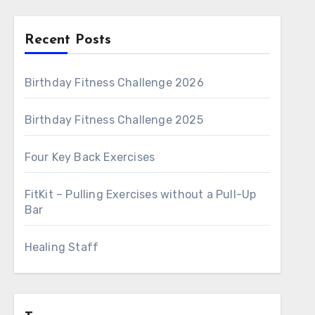
Recent Posts
Birthday Fitness Challenge 2026
Birthday Fitness Challenge 2025
Four Key Back Exercises
FitKit – Pulling Exercises without a Pull-Up
Bar
Healing Staff