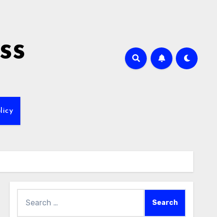
ss
licy
Search
for: