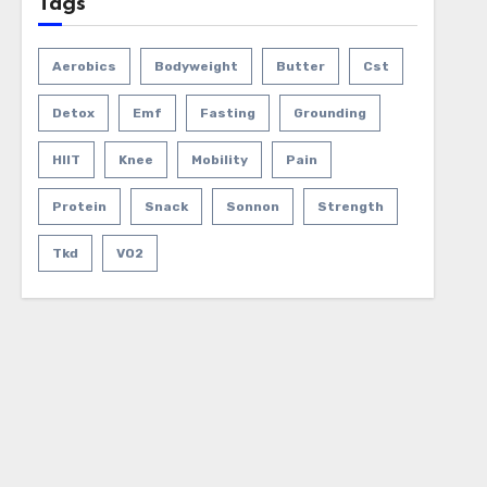
Tags
Aerobics
Bodyweight
Butter
Cst
Detox
Emf
Fasting
Grounding
HIIT
Knee
Mobility
Pain
Protein
Snack
Sonnon
Strength
Tkd
VO2