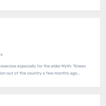
ts
ation out of the country a few months ago,…