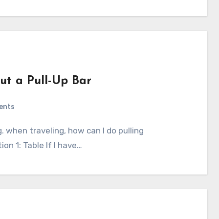
out a Pull-Up Bar
ents
ion 1: Table If I have…