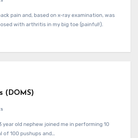
ts
osed with arthritis in my big toe (painful!).
ss (DOMS)
ts
al of 100 pushups and…