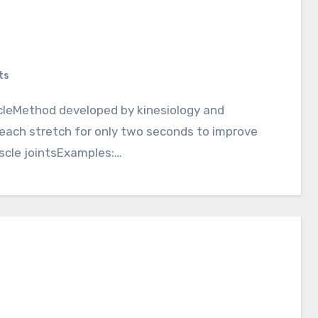
ts
 each stretch for only two seconds to improve
uscle jointsExamples:…