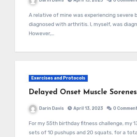
Darin Davis
April 13, 2023
0 Commen
A relative of mine was experiencing severe back pain and, based on x-ray examination, was
diagnosed with arthritis. I, myself, was diagn
However,…
Exercises and Protocols
Delayed Onset Muscle Sorene
Darin Davis
April 13, 2023
0 Commen
For my 55th birthday fitness challenge, my 13 year old nephew joined me in performing 10
sets of 10 pushups and 20 squats, for a tot