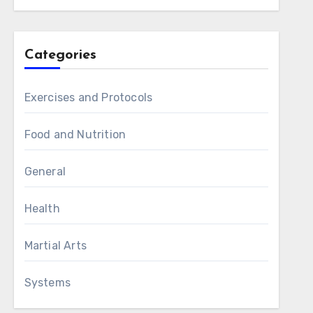
Categories
Exercises and Protocols
Food and Nutrition
General
Health
Martial Arts
Systems