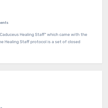
ents
 Healing Staff protocol is a set of closed