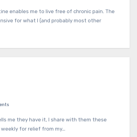
ensive for what I (and probably most other
ents
r weekly for relief from my…