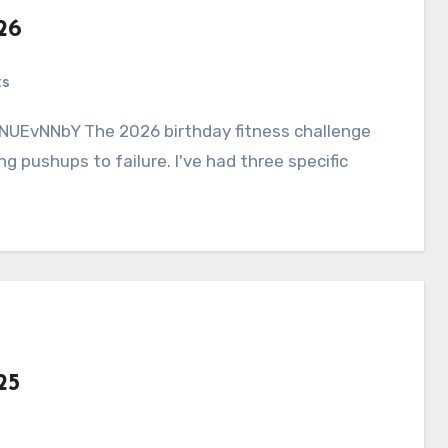
26
ts
g pushups to failure. I've had three specific
25
s