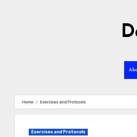
Skip
to
content
D
Ab
Home
Exercises and Protocols
Exercises and Protocols