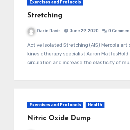
Exercises and Protocols
Stretching
Darin Davis
June 29, 2020
0 Commen
Active Isolated Stretching (AIS) Mercola articleMethod developed by kinesiology and
kinesiotherapy specialist Aaron MattesHold
circulation and increase the elasticity of m
Exercises and Protocols
Health
Nitric Oxide Dump