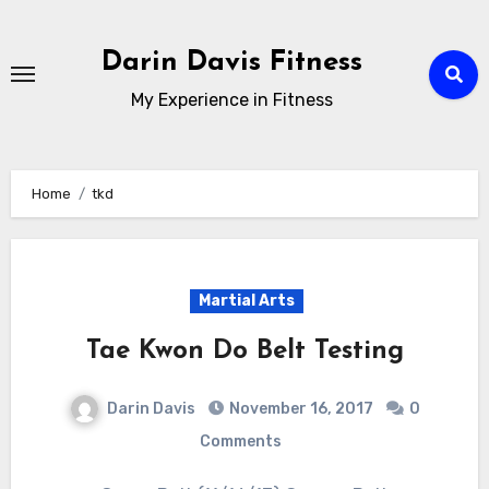
Skip
to
Darin Davis Fitness
content
My Experience in Fitness
Home
tkd
Martial Arts
Tae Kwon Do Belt Testing
Darin Davis
November 16, 2017
0
Comments