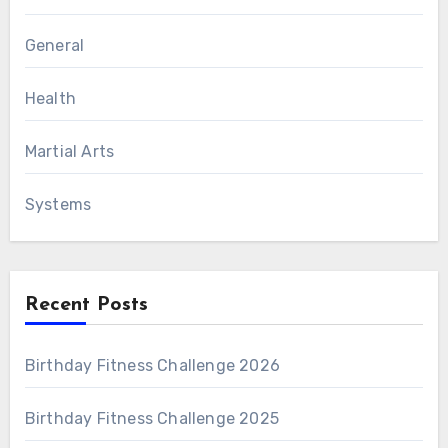
General
Health
Martial Arts
Systems
Recent Posts
Birthday Fitness Challenge 2026
Birthday Fitness Challenge 2025