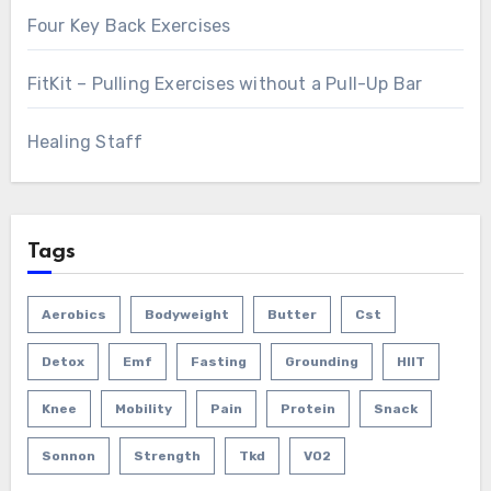
Four Key Back Exercises
FitKit – Pulling Exercises without a Pull-Up Bar
Healing Staff
Tags
Aerobics
Bodyweight
Butter
Cst
Detox
Emf
Fasting
Grounding
HIIT
Knee
Mobility
Pain
Protein
Snack
Sonnon
Strength
Tkd
VO2