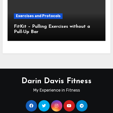
Exercises and Protocols
FitKit – Pulling Exercises without a
Pull-Up Bar
Darin Davis Fitness
My Experience in Fitness