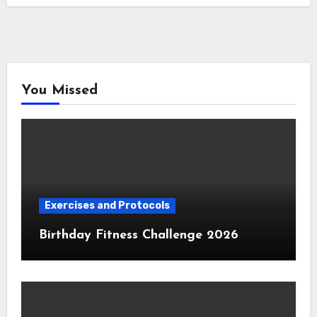
You Missed
Exercises and Protocols
Birthday Fitness Challenge 2026