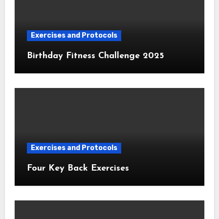
Exercises and Protocols
Birthday Fitness Challenge 2025
Exercises and Protocols
Four Key Back Exercises