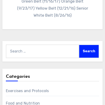
Green Belt (11/16/17) Orange Belt
(9/23/17) Yellow Belt (12/21/16) Senior
White Belt (8/26/16)
Search
for:
Categories
Exercises and Protocols
Food and Nutrition