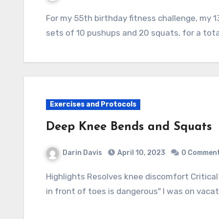
For my 55th birthday fitness challenge, my 13 year old nephew joined me in performing 10
sets of 10 pushups and 20 squats, for a tot
Exercises and Protocols
Deep Knee Bends and Squats
Darin Davis
April 10, 2023
0 Commen
Highlights Resolves knee discomfort Critical exercise especially for the elder Myth: "Knees
in front of toes is dangerous" I was on vac