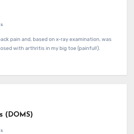
ts
osed with arthritis in my big toe (painful!).
ss (DOMS)
ts