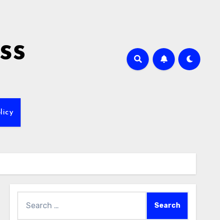
ss
licy
Search
for: