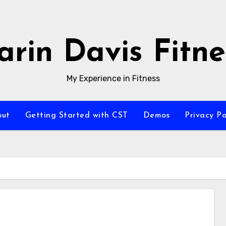
arin Davis Fitne
My Experience in Fitness
out
Getting Started with CST
Demos
Privacy Po