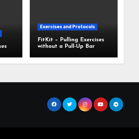
Exercises and Protocols
FitKit – Pulling Exercises
ses
without a Pull-Up Bar