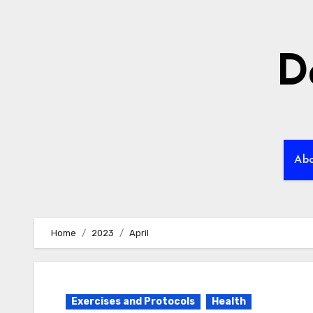
Skip
to
content
D
Ab
Home
2023
April
Exercises and Protocols
Health