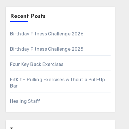
Recent Posts
Birthday Fitness Challenge 2026
Birthday Fitness Challenge 2025
Four Key Back Exercises
FitKit – Pulling Exercises without a Pull-Up
Bar
Healing Staff