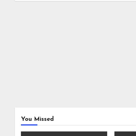
You Missed