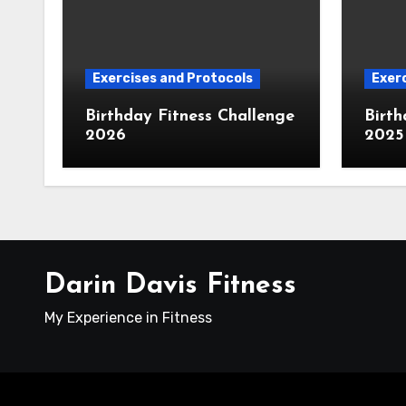
Exercises and Protocols
Exerc
Birthday Fitness Challenge
Birth
2026
2025
Darin Davis Fitness
My Experience in Fitness