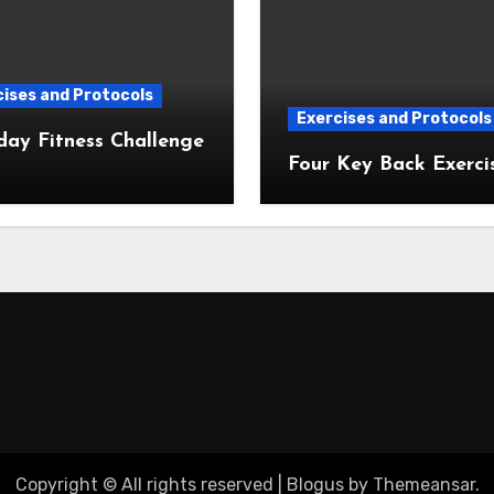
ises and Protocols
Exercises and Protocols
day Fitness Challenge
Four Key Back Exerci
Copyright © All rights reserved
|
Blogus
by
Themeansar
.