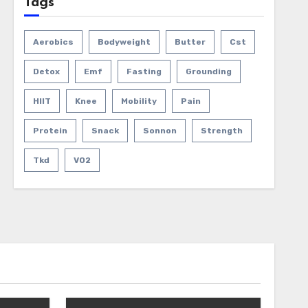
Tags
Aerobics
Bodyweight
Butter
Cst
Detox
Emf
Fasting
Grounding
HIIT
Knee
Mobility
Pain
Protein
Snack
Sonnon
Strength
Tkd
VO2