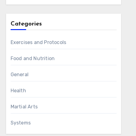
Categories
Exercises and Protocols
Food and Nutrition
General
Health
Martial Arts
Systems