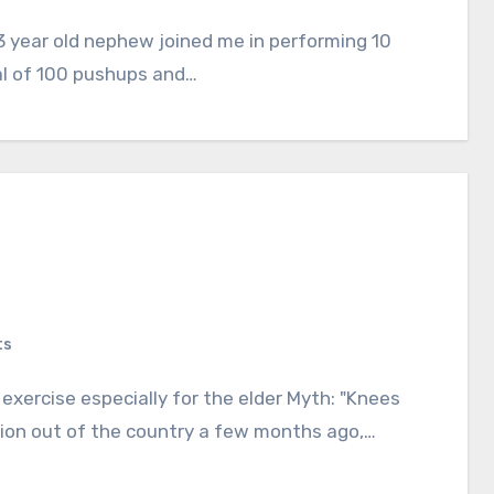
al of 100 pushups and…
ts
ation out of the country a few months ago,…