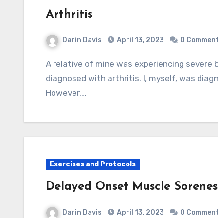
Arthritis
Darin Davis
April 13, 2023
0 Commen
A relative of mine was experiencing severe back pain and, based on x-ray examination, was
diagnosed with arthritis. I, myself, was diagn
However,…
Exercises and Protocols
Delayed Onset Muscle Sorene
Darin Davis
April 13, 2023
0 Commen