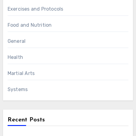
Exercises and Protocols
Food and Nutrition
General
Health
Martial Arts
Systems
Recent Posts