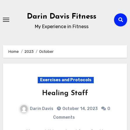
Skip
to
Darin Davis Fitness
content
My Experience in Fitness
Home
2023
October
Exercises and Protocols
Healing Staff
Darin Davis
October 14, 2023
0
Comments