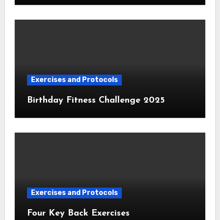
Exercises and Protocols
Birthday Fitness Challenge 2025
Exercises and Protocols
Four Key Back Exercises