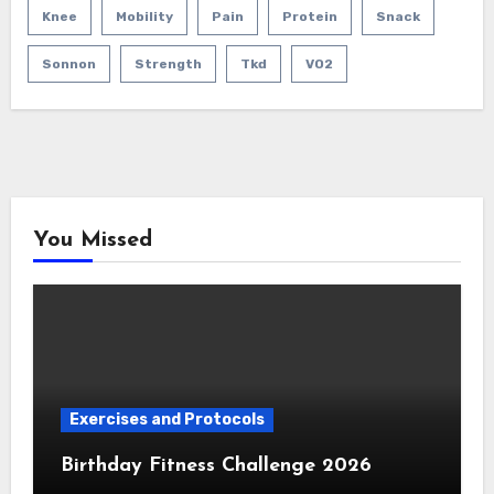
Knee
Mobility
Pain
Protein
Snack
Sonnon
Strength
Tkd
VO2
You Missed
Exercises and Protocols
Birthday Fitness Challenge 2026