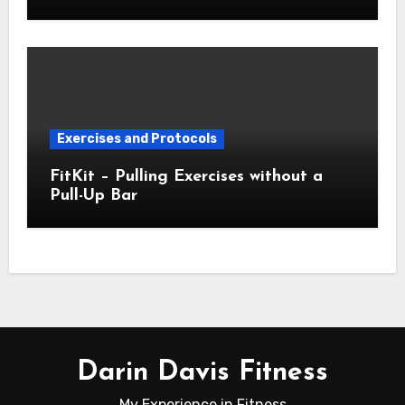
Exercises and Protocols
FitKit – Pulling Exercises without a
Pull-Up Bar
Darin Davis Fitness
My Experience in Fitness