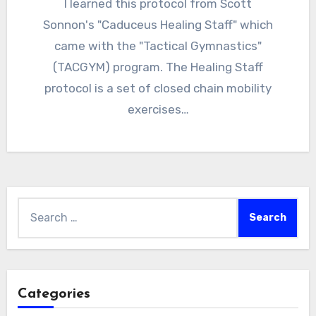
I learned this protocol from Scott
Sonnon's "Caduceus Healing Staff" which
came with the "Tactical Gymnastics"
(TACGYM) program. The Healing Staff
protocol is a set of closed chain mobility
exercises…
Search
for:
Categories