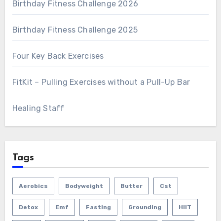
Birthday Fitness Challenge 2026
Birthday Fitness Challenge 2025
Four Key Back Exercises
FitKit – Pulling Exercises without a Pull-Up Bar
Healing Staff
Tags
Aerobics
Bodyweight
Butter
Cst
Detox
Emf
Fasting
Grounding
HIIT