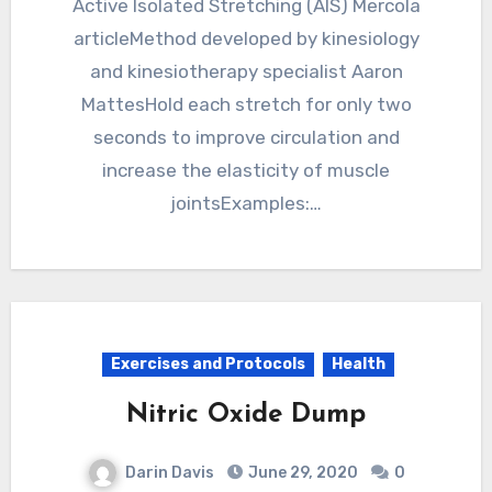
Active Isolated Stretching (AIS) Mercola
articleMethod developed by kinesiology
and kinesiotherapy specialist Aaron
MattesHold each stretch for only two
seconds to improve circulation and
increase the elasticity of muscle
jointsExamples:…
Exercises and Protocols
Health
Nitric Oxide Dump
Darin Davis
June 29, 2020
0