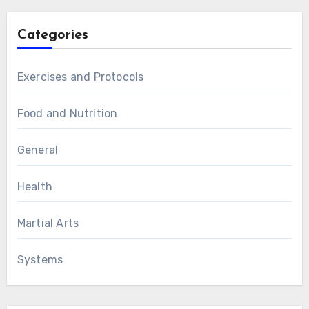
Categories
Exercises and Protocols
Food and Nutrition
General
Health
Martial Arts
Systems