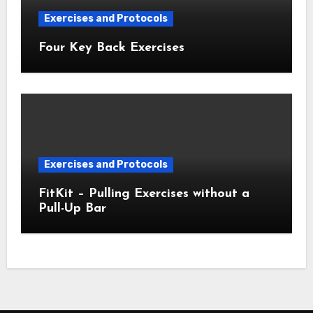
Exercises and Protocols
Four Key Back Exercises
Exercises and Protocols
FitKit – Pulling Exercises without a
Pull-Up Bar