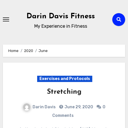
Skip
to
Darin Davis Fitness
content
My Experience in Fitness
Home
2020
June
Exercises and Protocols
Stretching
Darin Davis
June 29, 2020
0
Comments