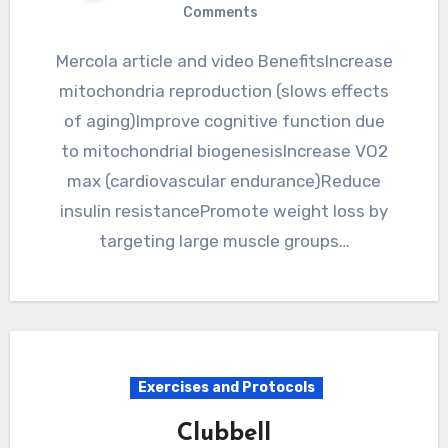
Comments
Mercola article and video BenefitsIncrease
mitochondria reproduction (slows effects
of aging)Improve cognitive function due
to mitochondrial biogenesisIncrease VO2
max (cardiovascular endurance)Reduce
insulin resistancePromote weight loss by
targeting large muscle groups…
Exercises and Protocols
Clubbell