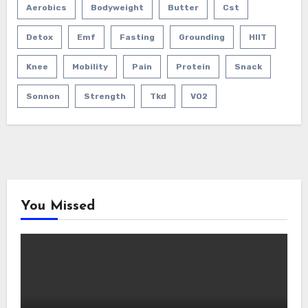
Aerobics
Bodyweight
Butter
Cst
Detox
Emf
Fasting
Grounding
HIIT
Knee
Mobility
Pain
Protein
Snack
Sonnon
Strength
Tkd
VO2
You Missed