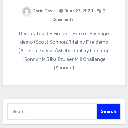
Darin Davis
June 27, 2020
0
Comments
Demos Trial by Fire and Rite of Passage
demo (Scott Sonnon)Trial by Fire demo
(Alberto Gallazzi)35 lbs Trial by Fire prep
(Sonnon)45 lbs Bruiser Mill Challenge
(Sonnon)
Search
for: