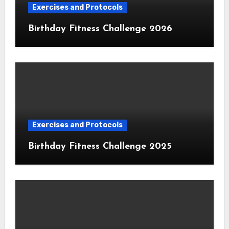
Exercises and Protocols
Birthday Fitness Challenge 2026
Exercises and Protocols
Birthday Fitness Challenge 2025