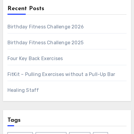
Recent Posts
Birthday Fitness Challenge 2026
Birthday Fitness Challenge 2025
Four Key Back Exercises
FitKit – Pulling Exercises without a Pull-Up Bar
Healing Staff
Tags