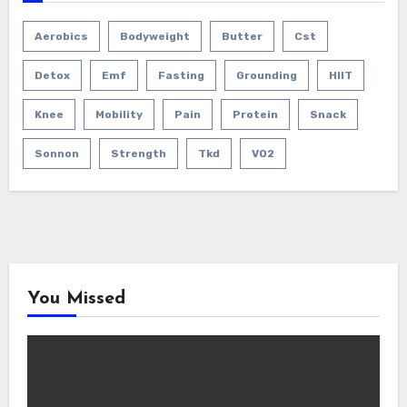
Aerobics
Bodyweight
Butter
Cst
Detox
Emf
Fasting
Grounding
HIIT
Knee
Mobility
Pain
Protein
Snack
Sonnon
Strength
Tkd
VO2
You Missed