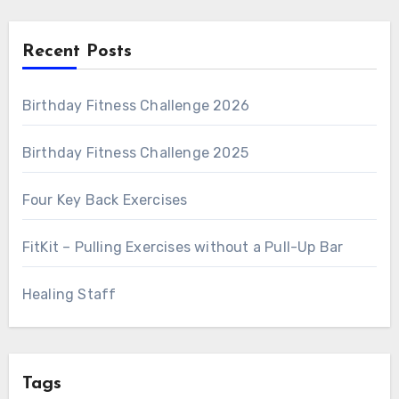
Recent Posts
Birthday Fitness Challenge 2026
Birthday Fitness Challenge 2025
Four Key Back Exercises
FitKit – Pulling Exercises without a Pull-Up Bar
Healing Staff
Tags