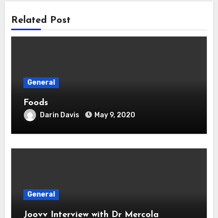
Related Post
General
Foods
Darin Davis
May 9, 2020
General
Joovv Interview with Dr Mercola