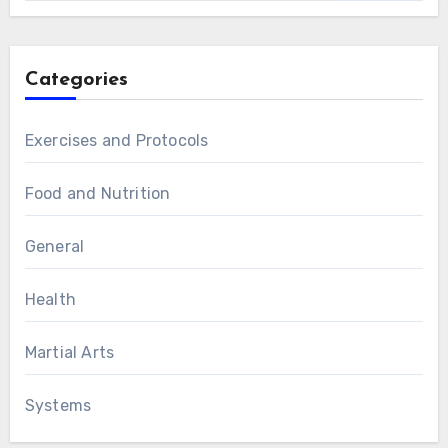
Categories
Exercises and Protocols
Food and Nutrition
General
Health
Martial Arts
Systems