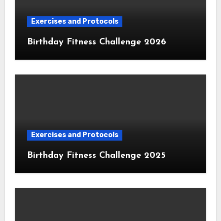
Exercises and Protocols
Birthday Fitness Challenge 2026
Exercises and Protocols
Birthday Fitness Challenge 2025