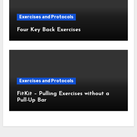
Exercises and Protocols
Four Key Back Exercises
Exercises and Protocols
FitKit – Pulling Exercises without a
Pull-Up Bar