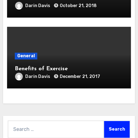
Darin Davis
October 21, 2018
General
Benefits of Exercise
Darin Davis
December 21, 2017
Search
for: