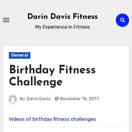
Skip
to
Darin Davis Fitness
content
My Experience in Fitness
General
Birthday Fitness
Challenge
By
Darin Davis
November 16, 2017
Videos of birthday fitness challenges