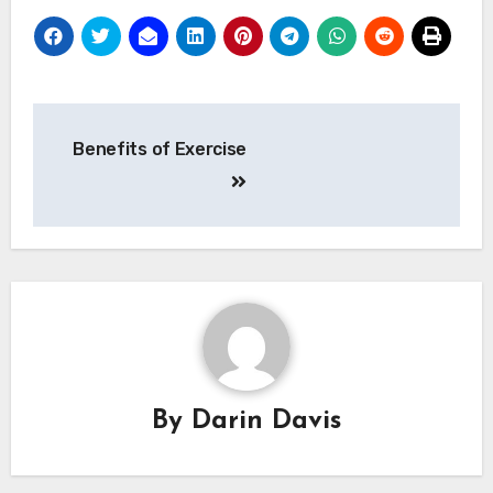
Post
Benefits of Exercise
navigation
By
Darin Davis