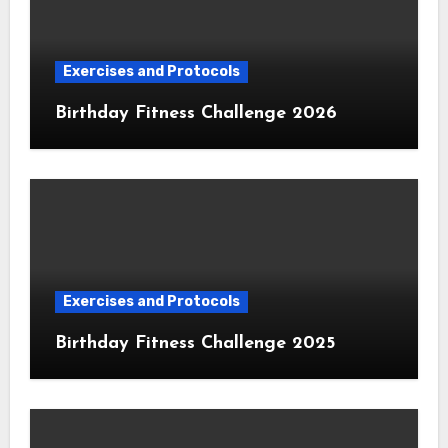
Exercises and Protocols
Birthday Fitness Challenge 2026
Exercises and Protocols
Birthday Fitness Challenge 2025