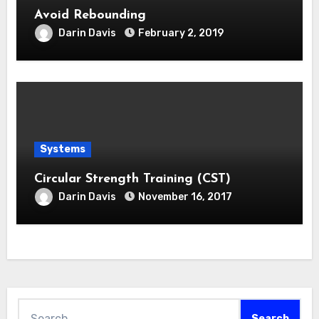
Avoid Rebounding
Darin Davis
February 2, 2019
Systems
Circular Strength Training (CST)
Darin Davis
November 16, 2017
Search