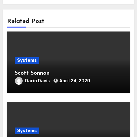
Related Post
Systems
Scott Sonnon
Darin Davis
April 24, 2020
Systems