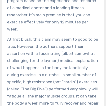
program based on the experience and research
of a medical doctor and a leading fitness
researcher. It’s main premise is that you can
exercise effectively for only 12 minutes per
week.
At first blush, this claim may seem to good to be
true. However, the authors support their
assertion with a fascinating (albeit somewhat
challenging for the layman) medical explanation
of what happens in the body metabolically
during exercise. In a nutshell, a small number of
specific, high resistance (not “cardio”) exercises
(called “The Big Five”) performed very slowly will
fatigue all the major muscle groups. It can take
the body a week more to fully recover and repair