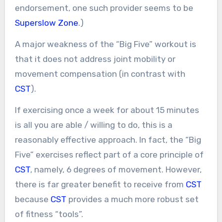
endorsement, one such provider seems to be
Superslow Zone
.)
A major weakness of the “Big Five” workout is
that it does not address joint mobility or
movement compensation (in contrast with
CST
).
If exercising once a week for about 15 minutes
is all you are able / willing to do, this is a
reasonably effective approach. In fact, the “Big
Five” exercises reflect part of a core principle of
CST
, namely, 6 degrees of movement. However,
there is far greater benefit to receive from
CST
because
CST
provides a much more robust set
of fitness “tools”.