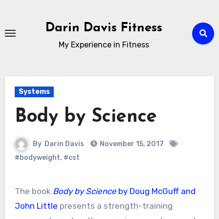
Skip
to
Darin Davis Fitness
content
My Experience in Fitness
Systems
Body by Science
By
Darin Davis
November 15, 2017
#bodyweight
,
#cst
The book
Body by Science
by Doug McGuff and
John Little
presents a strength-training