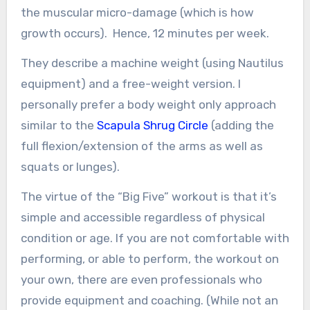
the muscular micro-damage (which is how
growth occurs). Hence, 12 minutes per week.
They describe a machine weight (using Nautilus
equipment) and a free-weight version. I
personally prefer a body weight only approach
similar to the
Scapula Shrug Circle
(adding the
full flexion/extension of the arms as well as
squats or lunges).
The virtue of the “Big Five” workout is that it’s
simple and accessible regardless of physical
condition or age. If you are not comfortable with
performing, or able to perform, the workout on
your own, there are even professionals who
provide equipment and coaching. (While not an