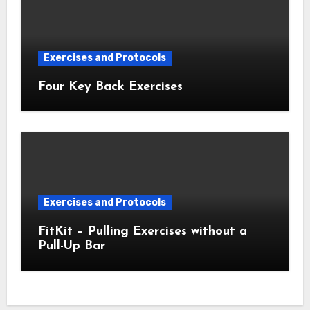
Exercises and Protocols
Four Key Back Exercises
Exercises and Protocols
FitKit – Pulling Exercises without a
Pull-Up Bar