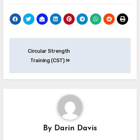
Post
Circular Strength
navigation
Training (CST)
By
Darin Davis