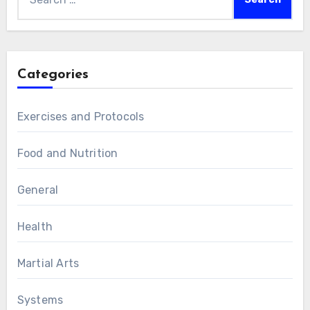
for:
Categories
Exercises and Protocols
Food and Nutrition
General
Health
Martial Arts
Systems