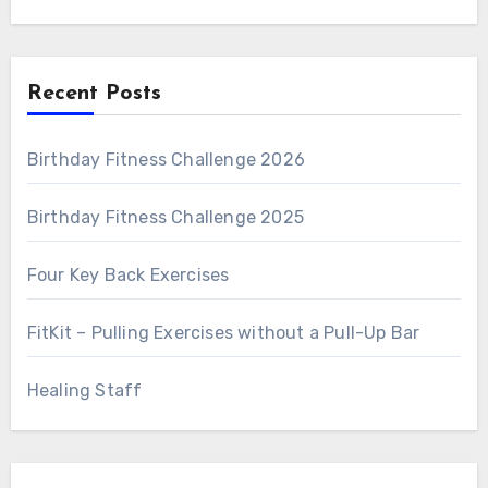
Recent Posts
Birthday Fitness Challenge 2026
Birthday Fitness Challenge 2025
Four Key Back Exercises
FitKit – Pulling Exercises without a Pull-Up Bar
Healing Staff