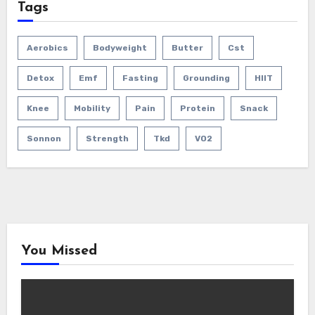
Tags
Aerobics
Bodyweight
Butter
Cst
Detox
Emf
Fasting
Grounding
HIIT
Knee
Mobility
Pain
Protein
Snack
Sonnon
Strength
Tkd
VO2
You Missed