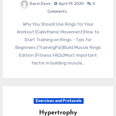
Darin Davis
April 19, 2020
0
Comments
Why You Should Use Rings for Your
Workout (Calisthenic Movement)How to
Start Training on Rings - Tips for
Beginners (TrainingPal)Build Muscle Rings
Edition (Fitness FAQs)Most important
factor in building muscle…
Exercises and Protocols
Hypertrophy