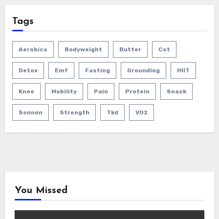
Tags
Aerobics
Bodyweight
Butter
Cst
Detox
Emf
Fasting
Grounding
HIIT
Knee
Mobility
Pain
Protein
Snack
Sonnon
Strength
Tkd
VO2
You Missed