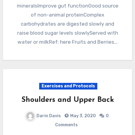
mineralsImprove gut functionGood source
of non-animal proteinComplex
carbohydrates are digested slowly and
raise blood sugar levels slowlyServed with
water or milkRef: here Fruits and Berries…
Exercises and Protocols
Shoulders and Upper Back
Darin Davis
May 3, 2020
0
Comments