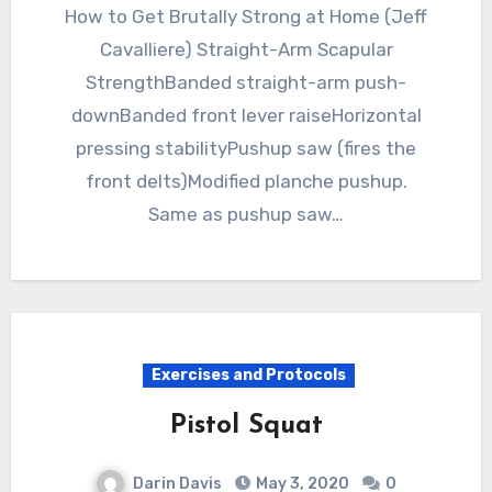
How to Get Brutally Strong at Home (Jeff
Cavalliere) Straight-Arm Scapular
StrengthBanded straight-arm push-
downBanded front lever raiseHorizontal
pressing stabilityPushup saw (fires the
front delts)Modified planche pushup.
Same as pushup saw…
Exercises and Protocols
Pistol Squat
Darin Davis
May 3, 2020
0