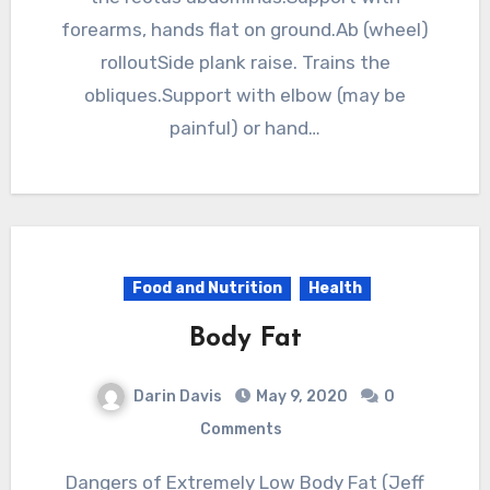
forearms, hands flat on ground.Ab (wheel)
rolloutSide plank raise. Trains the
obliques.Support with elbow (may be
painful) or hand…
Food and Nutrition
Health
Body Fat
Darin Davis
May 9, 2020
0
Comments
Dangers of Extremely Low Body Fat (Jeff