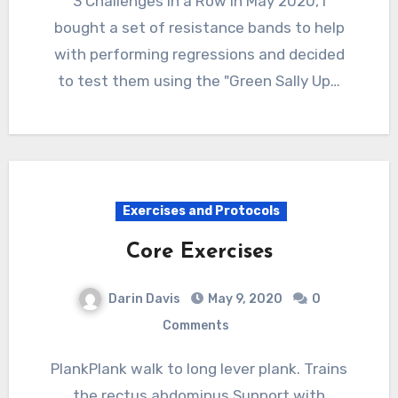
3 Challenges in a Row In May 2020, I
bought a set of resistance bands to help
with performing regressions and decided
to test them using the "Green Sally Up…
Exercises and Protocols
Core Exercises
Darin Davis
May 9, 2020
0
Comments
PlankPlank walk to long lever plank. Trains
the rectus abdominus.Support with