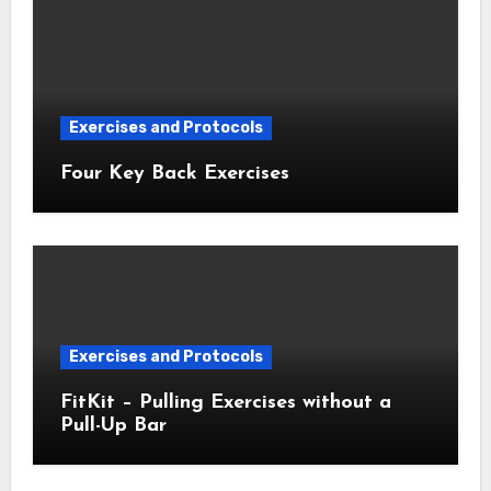
Exercises and Protocols
Four Key Back Exercises
Exercises and Protocols
FitKit – Pulling Exercises without a
Pull-Up Bar