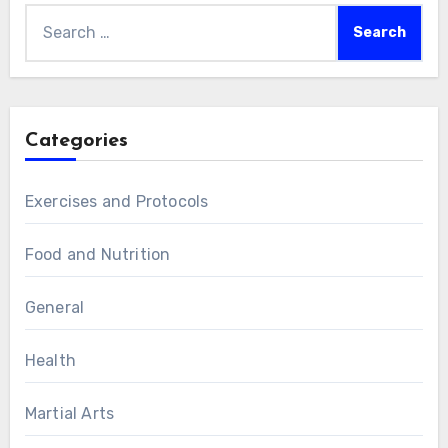
Search
for:
Categories
Exercises and Protocols
Food and Nutrition
General
Health
Martial Arts