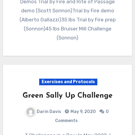
Demos Trial by Fire and Rite of Passage
demo (Scott Sonnon)Trial by Fire demo
(Alberto Gallazzi)35 lbs Trial by Fire prep
(Sonnon)45 lbs Bruiser Mill Challenge
(Sonnon)
Exercises and Protocols
Green Sally Up Challenge
Darin Davis
May 9, 2020
0
Comments