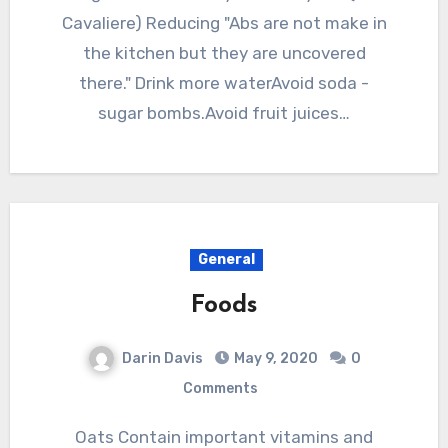
Cavaliere) Reducing "Abs are not make in
the kitchen but they are uncovered
there." Drink more waterAvoid soda -
sugar bombs.Avoid fruit juices…
General
Foods
Darin Davis
May 9, 2020
0
Comments
Oats Contain important vitamins and