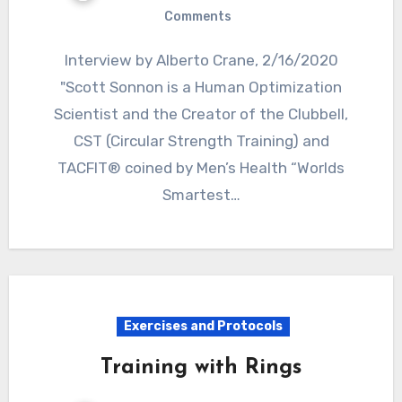
Comments
Interview by Alberto Crane, 2/16/2020
"Scott Sonnon is a Human Optimization
Scientist and the Creator of the Clubbell,
CST (Circular Strength Training) and
TACFIT® coined by Men’s Health “Worlds
Smartest…
Exercises and Protocols
Training with Rings