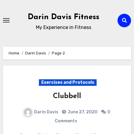
Skip
to
Darin Davis Fitness
content
My Experience in Fitness
Home
Darin Davis
Page 2
Exercises and Protocols
Clubbell
Darin Davis
June 27, 2020
0
Comments