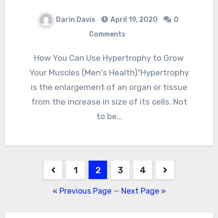
Darin Davis
April 19, 2020
0
Comments
How You Can Use Hypertrophy to Grow
Your Muscles (Men's Health)"Hypertrophy
is the enlargement of an organ or tissue
from the increase in size of its cells. Not
to be…
Posts
1
2
3
4
pagination
« Previous Page
—
Next Page »