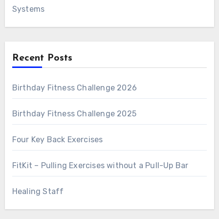
Systems
Recent Posts
Birthday Fitness Challenge 2026
Birthday Fitness Challenge 2025
Four Key Back Exercises
FitKit – Pulling Exercises without a Pull-Up Bar
Healing Staff