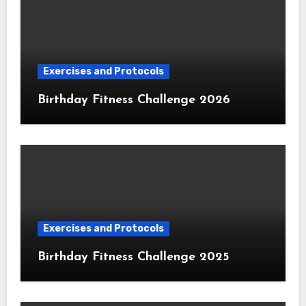
Exercises and Protocols
Birthday Fitness Challenge 2026
Exercises and Protocols
Birthday Fitness Challenge 2025