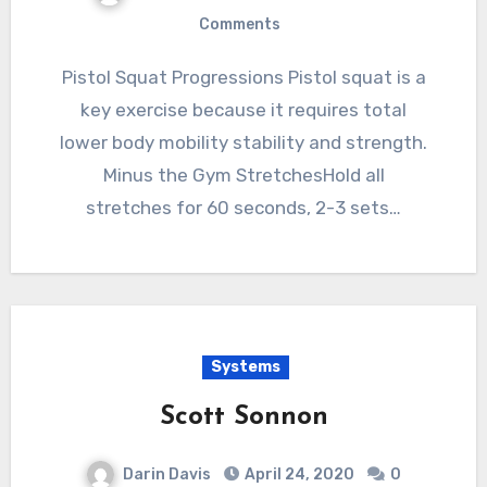
Comments
Pistol Squat Progressions Pistol squat is a
key exercise because it requires total
lower body mobility stability and strength.
Minus the Gym StretchesHold all
stretches for 60 seconds, 2-3 sets…
Systems
Scott Sonnon
Darin Davis
April 24, 2020
0